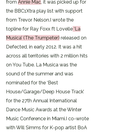
from
Annie Mac
,
it was picked up for
the BBC1Xtra play list with support
from Trevor Nelson.​I wrote the
topline for Ray Foxx ft Lovelle
‘La
Musica’ (The Trumpeter)
released on
Defected, in early 2012. It was a hit
across all territories with 2 million hits
on You Tube. La Musica was the
sound of the summer and was
nominated for the ‘Best
House/Garage/Deep House Track’
for the 27th Annual International
Dance Music Awards at the Winter
Music Conference in Miami.​I co-wrote
with Will Simms for K-pop artist BoA