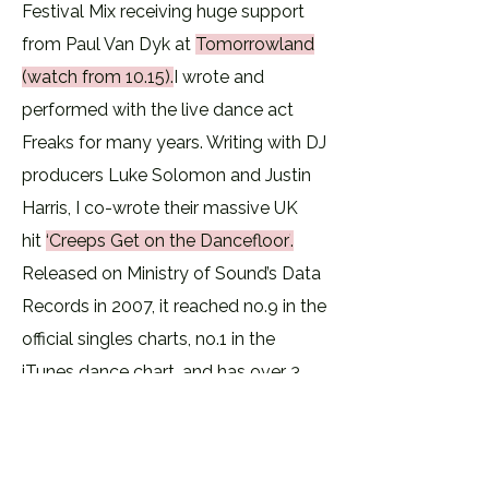
Festival Mix receiving huge support
from Paul Van Dyk at
Tomorrowland
(watch from 10.15).
​I wrote and
performed with the live dance act
Freaks for many years. Writing with DJ
producers Luke Solomon and Justin
Harris, I co-wrote their massive UK
hit
‘Creeps Get on the Dancefloor’
.
Released on Ministry of Sound’s Data
Records in 2007, it reached no.9 in the
official singles charts, no.1 in the
iTunes dance chart, and has over 3
million hits on You Tube. The track
was A playlisted on BBC Radio 1 and
was Jo Wiley’s Record of the Week. In