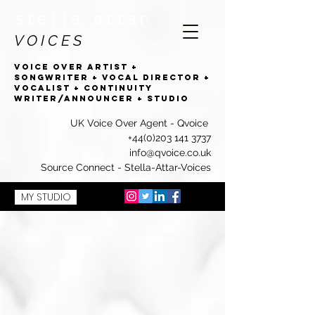
stella attar
V O I C E S
VOICE OVER artist +
SONGWRITEr + VOCAL DIRECTOR +
VOCALIST + CONTINUITY
WRITER/ANNOUNCER + studio
UK Voice Over Agent -
Qvoice
+44(0)203 141 3737
info@qvoice.co.uk
Source Connect - Stella-Attar-Voices
MY STUDIO