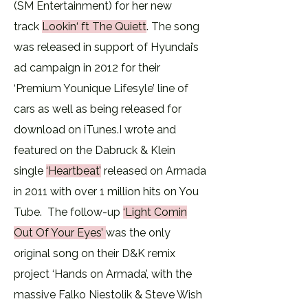
(SM Entertainment) for her new
track
Lookin‘ ft The Quiett
. The song
was released in support of Hyundai’s
ad campaign in 2012 for their
‘Premium Younique Lifesyle’ line of
cars as well as being released for
download on iTunes.​I wrote and
featured on the Dabruck & Klein
single
‘Heartbeat’
released on Armada
in 2011 with over 1 million hits on You
Tube. The follow-up
‘
Light Comin
Out Of Your Eyes’
was the only
original song on their D&K remix
project ‘Hands on Armada’, with the
massive Falko Niestolik & Steve Wish