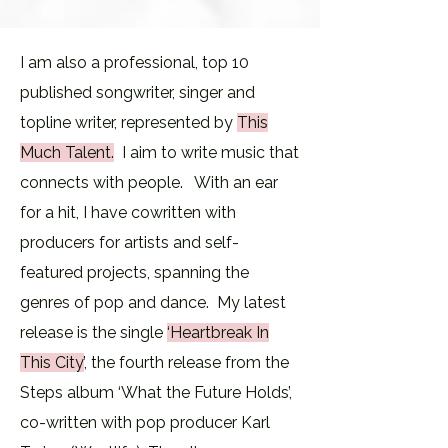
I am also a professional, top 10
published songwriter, singer and
topline writer, represented by
This
Much Talent
.
​ I
aim to write music that
connects with people. ​With an ear
for a hit, I have cowritten with
producers for artists and self-
featured projects, spanning the
genres of pop and dance. My latest
release is the single
‘Heartbreak In
This City’
, the fourth release from the
Steps album ‘What the Future Holds’,
co-written with pop producer Karl