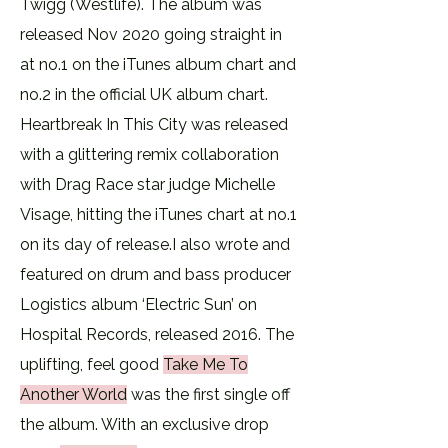
Twigg (Westlife). The album was
released Nov 2020 going straight in
at no.1 on the iTunes album chart and
no.2 in the official UK album chart.
Heartbreak In This City was released
with a glittering remix collaboration
with Drag Race star judge Michelle
Visage, hitting the iTunes chart at no.1
on its day of release.​I also wrote and
featured on drum and bass producer
Logistics album ‘Electric Sun’ on
Hospital Records, released 2016. The
uplifting, feel good
Take Me To
Another World
was the first single off
the album. With an exclusive drop