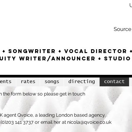
tar
Source 
 + SONGWRITEr + VOCAL DIRECTOR 
NUITY WRITER/ANNOUNCER + studio
ents
rates
songs
directing
contact
 the form below so please get in touch
 UK agent Qvoice, a leading London based agency
.
4(0)203 141 3737
o
r email her at
nicola@qvoice.co.uk