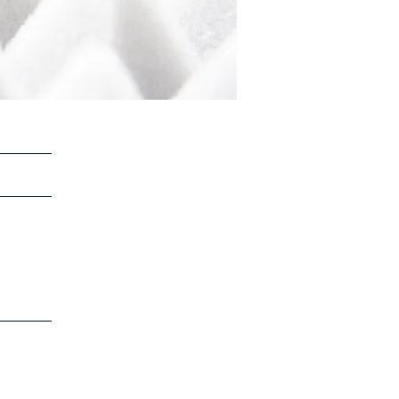
©2022 by Stella Attar Voices