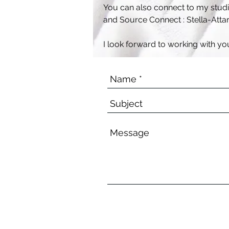
You can also connect to my studio
and Source Connect : Stella-Atta
I look forward to working with yo