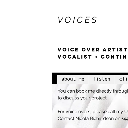
stella at
V O I C E S
VOICE OVER artist
VOCALIST + CONTI
about me
listen
cli
You can book me directly through
to discuss your project.
For voice overs, please call my
Contact Nicola Richardson
on +4