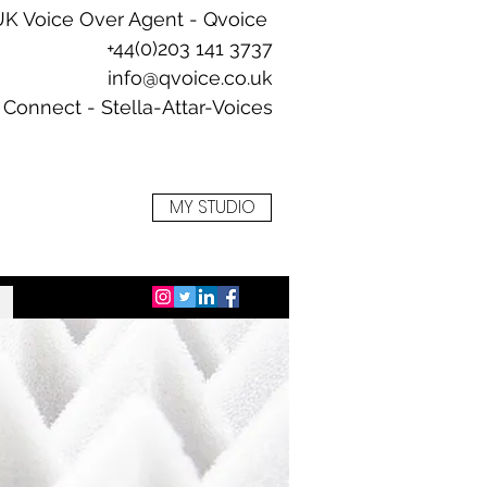
UK Voice Over Agent -
Qvoice
+44(0)203 141 3737
info@qvoice.co.uk
Connect - Stella-Attar-Voices
+
MY STUDIO