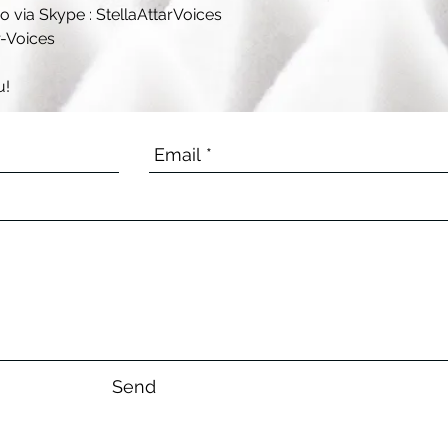
 via Skype : StellaAttarVoices
r-Voices
u!
Send